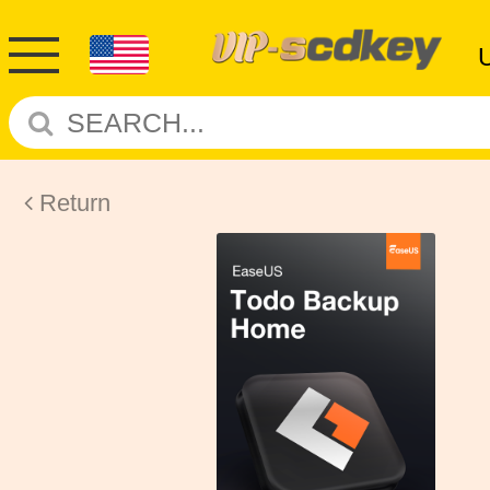
Return