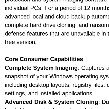
individual PCs. For a period of 12 months
advanced local and cloud backup automa
complete hard drive cloning, and ranso
defense features that are unavailable in t
free version.
Core Consumer Capabilities
Complete System Imaging
: Captures a 
snapshot of your Windows operating sy
including desktop layouts, registry files, 
settings, and installed applications.
Advanced Disk & System Cloning
: Du