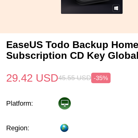
EaseUS Todo Backup Home 
Subscription CD Key Globa
29.42
USD
45.55
USD
-35%
Platform:
Region: