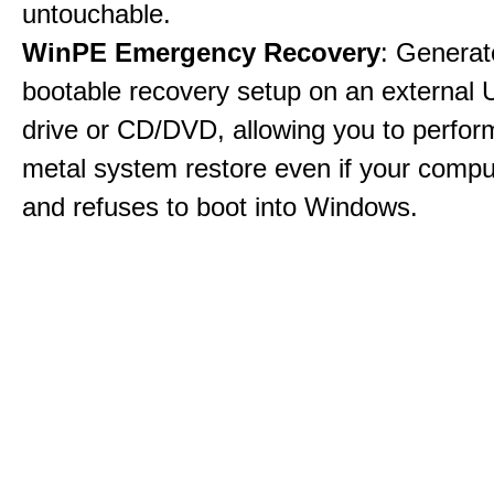
untouchable.
WinPE Emergency Recovery
: Generat
bootable recovery setup on an external 
drive or CD/DVD, allowing you to perfor
metal system restore even if your compu
and refuses to boot into Windows.