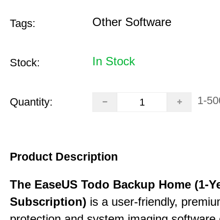
Other Software
Tags:
In Stock
Stock:
1-50
Quantity:
Product Description
The EaseUS Todo Backup Home (1-Y
Subscription)
is a user-friendly, premi
protection and system imaging software 