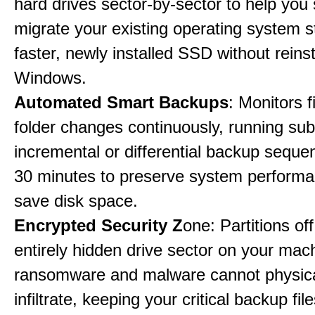
hard drives sector-by-sector to help you
migrate your existing operating system st
faster, newly installed SSD without reinst
Windows.
Automated Smart Backups
: Monitors f
folder changes continuously, running sub
incremental or differential backup seque
30 minutes to preserve system perform
save disk space.
Encrypted Security Z
one: Partitions off
entirely hidden drive sector on your mac
ransomware and malware cannot physica
infiltrate, keeping your critical backup fil