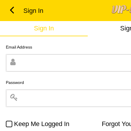
Sign In
Sign In
Sig
Email Address
Password
Keep Me Logged In
Forgot Yo