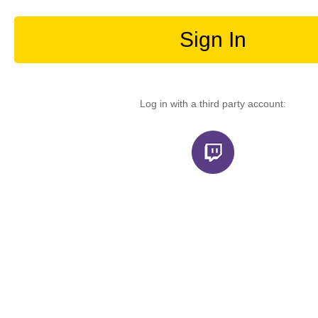
Sign In
Log in with a third party account: