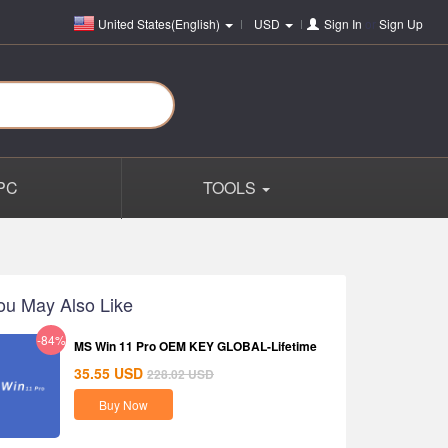
United States(English)
USD
Sign In
or
Sign Up
PC
TOOLS
ou May Also Like
-84%
MS Win 11 Pro OEM KEY GLOBAL-Lifetime
35.55
USD
228.02
USD
Buy Now