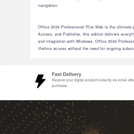
navigation.
Office 2024 Professional Plus Mak is the ultimate p
Access, and Publisher, this edition delivers every
and integration with Windows, Office 2024 Professi
lifetime access without the need for ongoing subscr
Fast Delivery
Receive your digital product instantly via email afte
purchase.