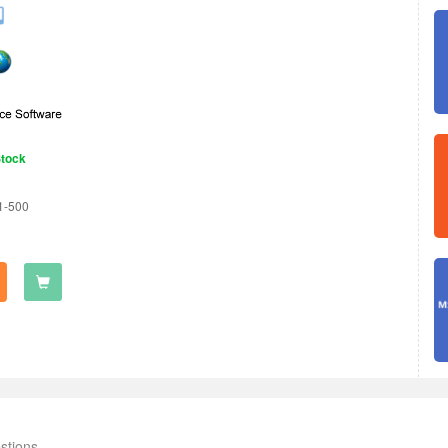
Stock
1-500
stions