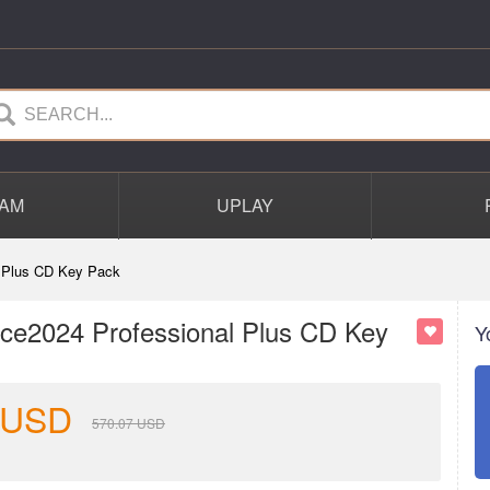
AM
UPLAY
 Plus CD Key Pack
ce2024 Professional Plus CD Key
Y
USD
570.07
USD