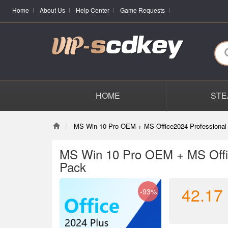
Home
About Us
Help Center
Game Requests
HOME
STE
MS Win 10 Pro OEM + MS Office2024 Professional
MS Win 10 Pro OEM + MS Offi
Pack
42.17
-93%