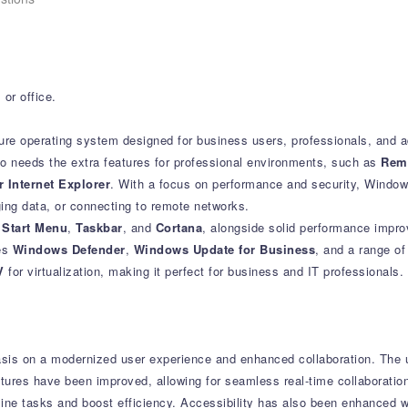
or office.
ure operating system designed for business users, professionals, and 
ho needs the extra features for professional environments, such as
Rem
 Internet Explorer
. With a focus on performance and security, Windo
ng data, or connecting to remote networks.
e
Start Menu
,
Taskbar
, and
Cortana
, alongside solid performance impr
des
Windows Defender
,
Windows Update for Business
, and a range of
V
for virtualization, making it perfect for business and IT professionals.
sis on a modernized user experience and enhanced collaboration.
The u
tures have been improved, allowing for seamless real-time collaboratio
line tasks and boost efficiency.
Accessibility has also been enhanced wi