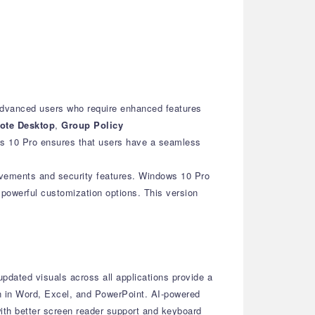
advanced users who require enhanced features
ote Desktop
,
Group Policy
ws 10 Pro ensures that users have a seamless
ovements and security features. Windows 10 Pro
 powerful customization options. This version
pdated visuals across all applications provide a
n in Word, Excel, and PowerPoint.
AI-powered
th better screen reader support and keyboard