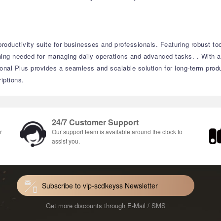
roductivity suite for businesses and professionals.
Featuring robust to
thing needed for managing daily operations and advanced tasks.
.
With a
onal Plus provides a seamless and scalable solution for long-term produ
iptions.
24/7 Customer Support
r
Our support team is available around the clock to
assist you.
Subscribe to vip-scdkeyss Newsletter
Get more discounts through E-Mail / SMS