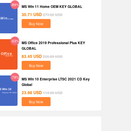
-89%
MS Win 11 Home OEM KEY GLOBAL
30.71
USD
273.62
USD
Buy Now
-63%
MS Office 2019 Professional Plus KEY
GLOBAL
83.45
USD
226.89
USD
Buy Now
-79%
MS Win 10 Enterprise LTSC 2021 CD Key
Global
23.98
USD
114.00
USD
Buy Now