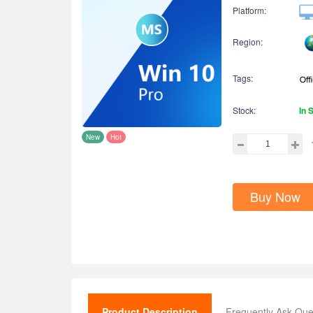
Platform:
Region:
Tags:
Stock:
In 
New
Hot
Buy Now
Product Description
Frequently Ask Que