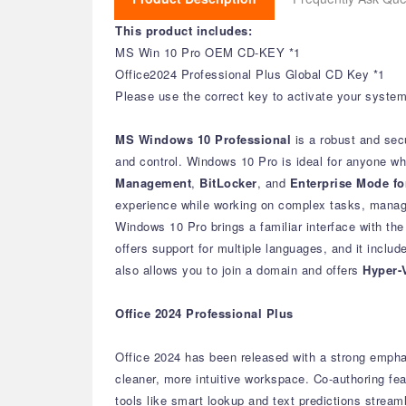
This product includes:
MS Win 10 Pro OEM CD-KEY *1
Office2024 Professional Plus Global CD Key *1
Please use the correct key to activate your system 
MS Windows 10 Professional
is a robust and sec
and control. Windows 10 Pro is ideal for anyone w
Management
,
BitLocker
, and
Enterprise Mode for
experience while working on complex tasks, managi
Windows 10 Pro brings a familiar interface with th
offers support for multiple languages, and it inclu
also allows you to join a domain and offers
Hyper-
Office 2024 Professional Plus
Office 2024 has been released with a strong empha
cleaner, more intuitive workspace.
Co-authoring fea
tools like smart lookup and text predictions stream