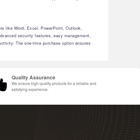
ols like Word, Excel, PowerPoint, Outlook,
dvanced security features, easy management,
ctivity.
The one-time purchase option ensures
Quality Assurance
We ensure high-quality products for a reliable and
satisfying experience.