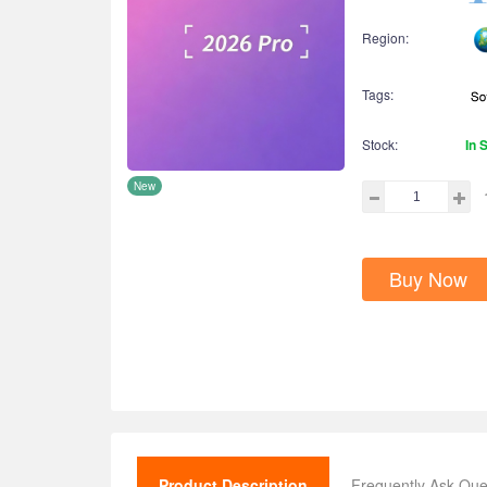
Region:
Tags:
Stock:
In 
New
Buy Now
Product Description
Frequently Ask Que