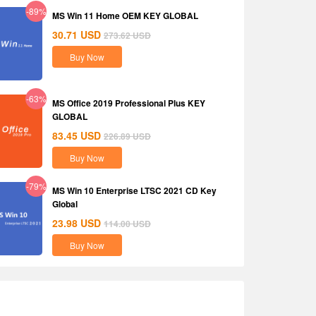
-89%
MS Win 11 Home OEM KEY GLOBAL
30.71
USD
273.62
USD
Buy Now
-63%
MS Office 2019 Professional Plus KEY
GLOBAL
83.45
USD
226.89
USD
Buy Now
-79%
MS Win 10 Enterprise LTSC 2021 CD Key
Global
23.98
USD
114.00
USD
Buy Now