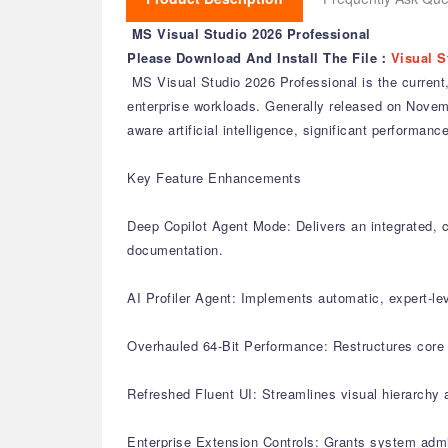
MS Visual Studio 2026 Professional
Please Download And Install The File：
Visual S
MS Visual Studio 2026 Professional is the current,
enterprise workloads. Generally released on November
aware artificial intelligence, significant perform
Key Feature Enhancements
Deep Copilot Agent Mode: Delivers an integrated, c
documentation.
AI Profiler Agent: Implements automatic, expert-le
Overhauled 64-Bit Performance: Restructures core s
Refreshed Fluent UI: Streamlines visual hierarchy 
Enterprise Extension Controls: Grants system admi