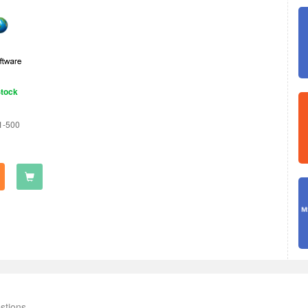
Stock
1-500
stions