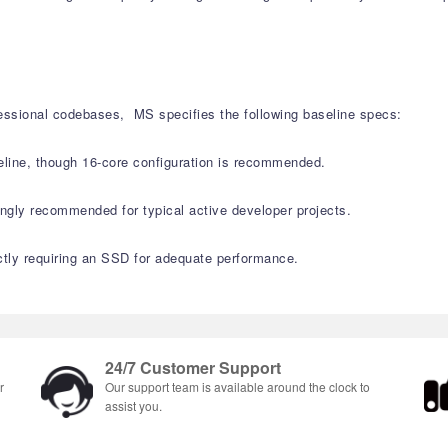
fessional codebases, MS specifies the following baseline specs:
ine, though 16-core configuration is recommended.
ly recommended for typical active developer projects.
ctly requiring an SSD for adequate performance.
24/7 Customer Support
r
Our support team is available around the clock to
assist you.