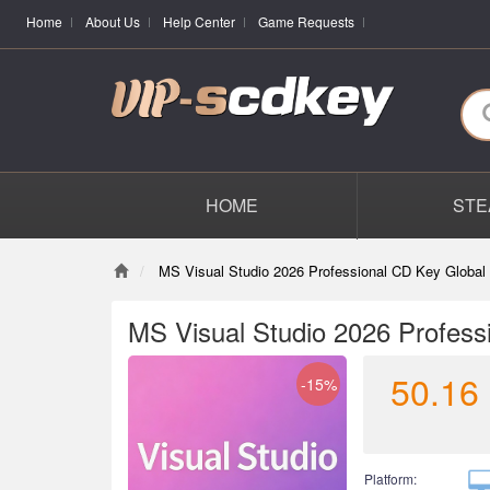
Home
About Us
Help Center
Game Requests
HOME
STE
MS Visual Studio 2026 Professional CD Key Global
MS Visual Studio 2026 Profess
50.16
-15%
Platform: