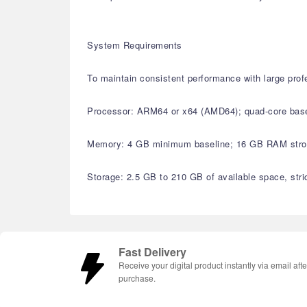
System Requirements
To maintain consistent performance with large pro
Processor: ARM64 or x64 (AMD64); quad-core basel
Memory: 4 GB minimum baseline; 16 GB RAM strong
Storage: 2.5 GB to 210 GB of available space, stri
Fast Delivery
Receive your digital product instantly via email afte
purchase.