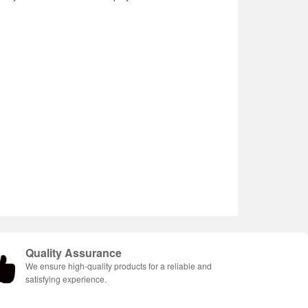
Quality Assurance
We ensure high-quality products for a reliable and
satisfying experience.