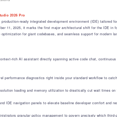
tudio 2026 Pro
 production-ready integrated development environment (IDE) tailored fo
 11, 2025, it marks the first major architectural shift for the IDE in fo
ance optimization for giant codebases, and seamless support for modern 
ontext-rich AI assistant directly spanning active code chat, continuous
vel performance diagnostics right inside your standard workflow to cat
olution loading and memory utilization to drastically cut wait times on
and IDE navigation panels to elevate baseline developer comfort and re
nistrators granular policy management to govern precisely which third