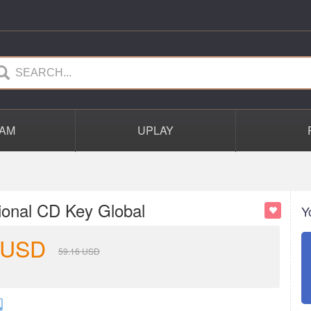
AM
UPLAY
ional CD Key Global
Y
USD
59.16
USD