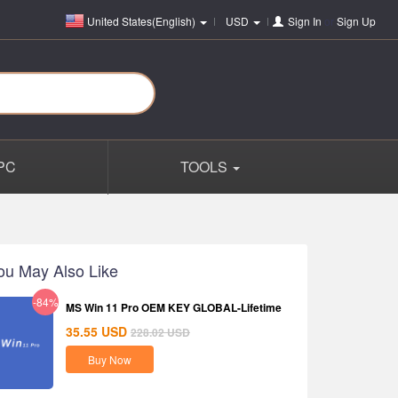
United States(English)
USD
Sign In
or
Sign Up
PC
TOOLS
ou May Also Like
-84%
MS Win 11 Pro OEM KEY GLOBAL-Lifetime
35.55
USD
228.02
USD
Buy Now