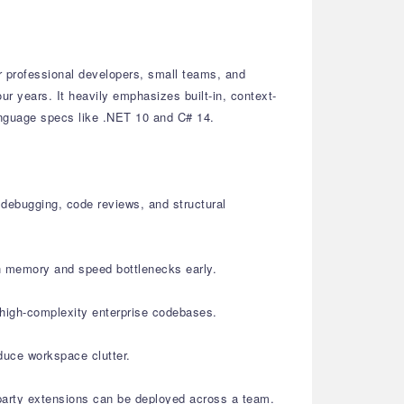
r professional developers, small teams, and
ur years. It heavily emphasizes built-in, context-
language specs like .NET 10 and C# 14.
 debugging, code reviews, and structural
ch memory and speed bottlenecks early.
 high-complexity enterprise codebases.
duce workspace clutter.
-party extensions can be deployed across a team.