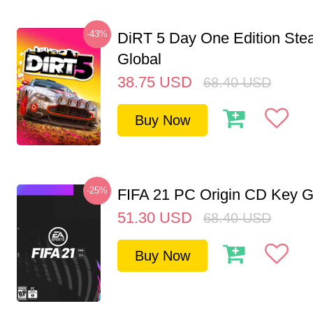
-43%
DiRT 5 Day One Edition St
Global
38.75
USD
68.40
USD
Buy Now
-25%
FIFA 21 PC Origin CD Key G
51.30
USD
68.40
USD
Buy Now