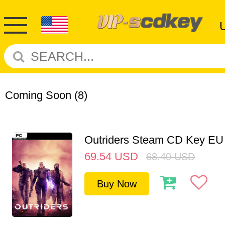
Coming Soon
(8)
Outriders Steam CD Key EU
69.54
USD
68.40
USD
Buy Now