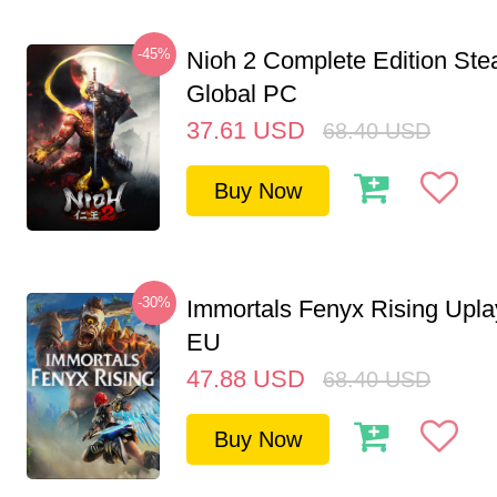
-45%
Nioh 2 Complete Edition St
Global PC
37.61
USD
68.40
USD
Buy Now
-30%
Immortals Fenyx Rising Upl
EU
47.88
USD
68.40
USD
Buy Now