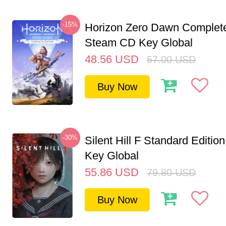
-15%
Horizon Zero Dawn Complete
Steam CD Key Global
48.56
USD
57.00
USD
Buy Now
-30%
Silent Hill F Standard Editi
Key Global
55.86
USD
79.80
USD
Buy Now