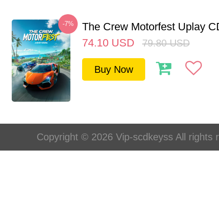
-7%
The Crew Motorfest Uplay 
74.10
USD
79.80
USD
Buy Now
Copyright © 2026 Vip-scdkeyss All rights 