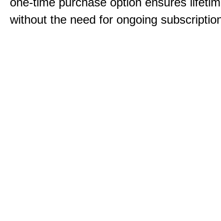
one-time purchase option ensures lifeti
without the need for ongoing subscriptio