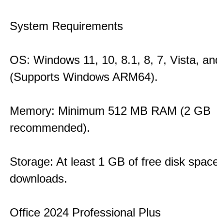
System Requirements
OS: Windows 11, 10, 8.1, 8, 7, Vista, a
(Supports Windows ARM64).
Memory: Minimum 512 MB RAM (2 GB
recommended).
Storage: At least 1 GB of free disk space
downloads.
Office 2024 Professional Plus