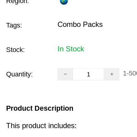
Region:
Combo Packs
Tags:
In Stock
Stock:
1-50
Quantity:
Product Description
This product includes: