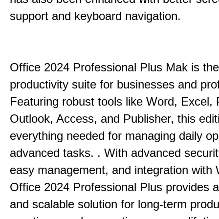
support and keyboard navigation.
Office 2024 Professional Plus Mak is the
productivity suite for businesses and pro
Featuring robust tools like Word, Excel,
Outlook, Access, and Publisher, this edit
everything needed for managing daily op
advanced tasks. . With advanced securit
easy management, and integration with
Office 2024 Professional Plus provides 
and scalable solution for long-term produ