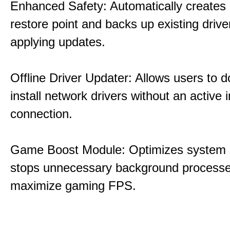
Enhanced Safety: Automatically creates
restore point and backs up existing drive
applying updates.
Offline Driver Updater: Allows users to 
install network drivers without an active 
connection.
Game Boost Module: Optimizes system s
stops unnecessary background processe
maximize gaming FPS.