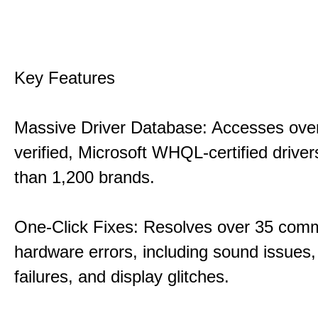
Key Features
Massive Driver Database: Accesses over
verified, Microsoft WHQL-certified drive
than 1,200 brands.
One-Click Fixes: Resolves over 35 co
hardware errors, including sound issues
failures, and display glitches.