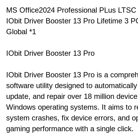
MS Office2024 Professional PLus LTSC
IObit Driver Booster 13 Pro Lifetime 3
Global *1
IObit Driver Booster 13 Pro
IObit Driver Booster 13 Pro is a compre
software utility designed to automatically
update, and repair over 18 million device
Windows operating systems. It aims to r
system crashes, fix device errors, and 
gaming performance with a single click.