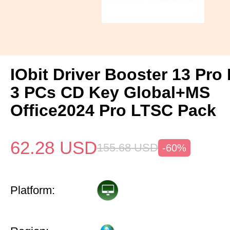
IObit Driver Booster 13 Pro 
3 PCs CD Key Global+MS
Office2024 Pro LTSC Pack
62.28
USD
155.68
USD
-60%
Platform: