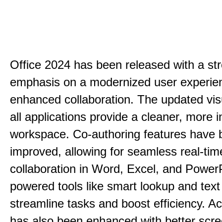
Office 2024 has been released with a st
emphasis on a modernized user experie
enhanced collaboration. The updated vis
all applications provide a cleaner, more in
workspace. Co-authoring features have 
improved, allowing for seamless real-tim
collaboration in Word, Excel, and PowerP
powered tools like smart lookup and text
streamline tasks and boost efficiency. Acc
has also been enhanced with better scr