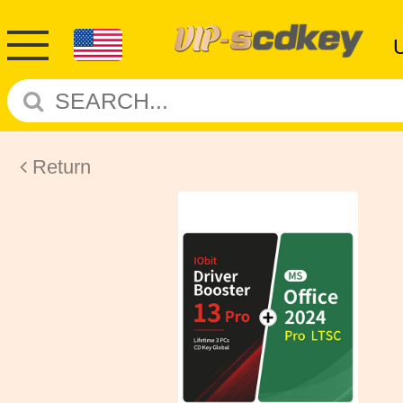
Return