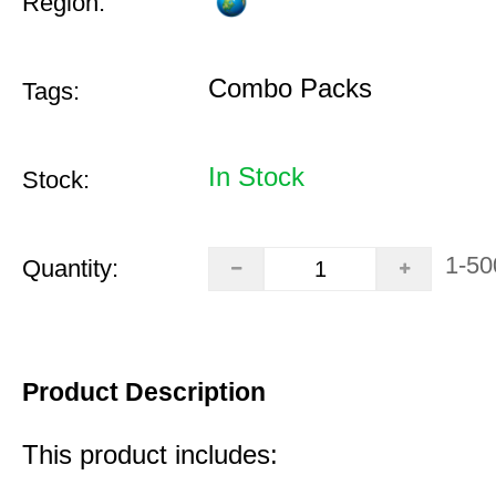
Region:
Combo Packs
Tags:
In Stock
Stock:
1-50
Quantity:
Product Description
This product includes: