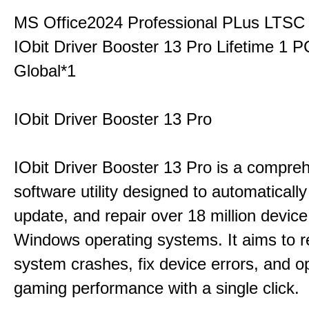
MS Office2024 Professional PLus LTSC
IObit Driver Booster 13 Pro Lifetime 1 
Global*1
IObit Driver Booster 13 Pro
IObit Driver Booster 13 Pro is a compre
software utility designed to automatically
update, and repair over 18 million device
Windows operating systems. It aims to r
system crashes, fix device errors, and 
gaming performance with a single click.