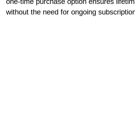
one-time purchase option ensures lifeti
without the need for ongoing subscriptio