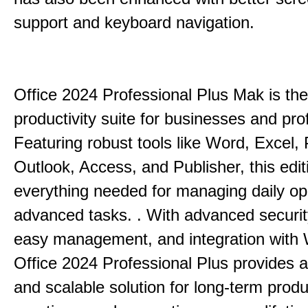
support and keyboard navigation.
Office 2024 Professional Plus Mak is the
productivity suite for businesses and pro
Featuring robust tools like Word, Excel,
Outlook, Access, and Publisher, this edit
everything needed for managing daily op
advanced tasks. . With advanced securit
easy management, and integration with
Office 2024 Professional Plus provides 
and scalable solution for long-term produ