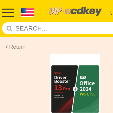
Return