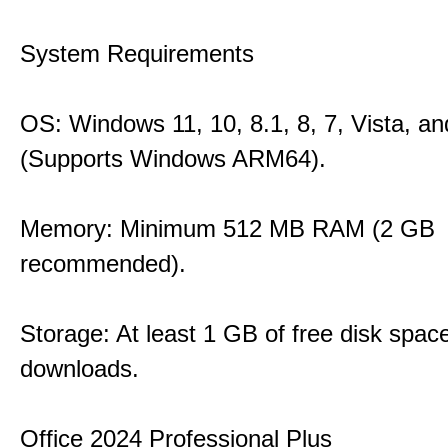
System Requirements
OS: Windows 11, 10, 8.1, 8, 7, Vista, a
(Supports Windows ARM64).
Memory: Minimum 512 MB RAM (2 GB
recommended).
Storage: At least 1 GB of free disk space
downloads.
Office 2024 Professional Plus