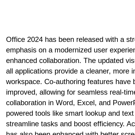
Office 2024 has been released with a st
emphasis on a modernized user experie
enhanced collaboration. The updated vis
all applications provide a cleaner, more in
workspace. Co-authoring features have 
improved, allowing for seamless real-tim
collaboration in Word, Excel, and PowerP
powered tools like smart lookup and text
streamline tasks and boost efficiency. Acc
has also been enhanced with better scr