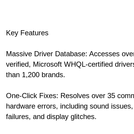
Key Features
Massive Driver Database: Accesses over
verified, Microsoft WHQL-certified drive
than 1,200 brands.
One-Click Fixes: Resolves over 35 co
hardware errors, including sound issues
failures, and display glitches.