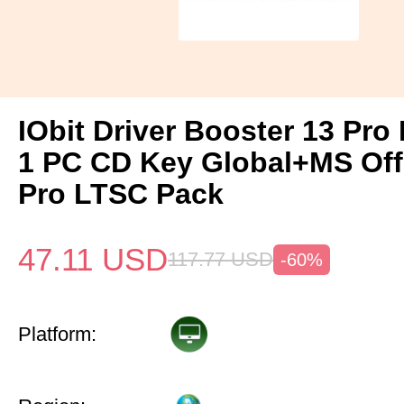
IObit Driver Booster 13 Pro 
1 PC CD Key Global+MS Off
Pro LTSC Pack
47.11
USD
117.77
USD
-60%
Platform: