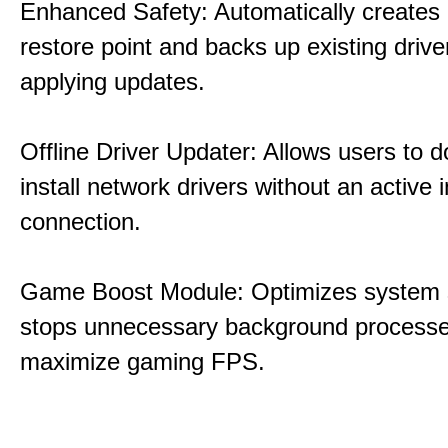
Enhanced Safety: Automatically creates
restore point and backs up existing drive
applying updates.
Offline Driver Updater: Allows users to 
install network drivers without an active 
connection.
Game Boost Module: Optimizes system s
stops unnecessary background processe
maximize gaming FPS.