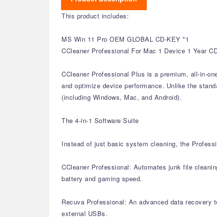
This product includes:
MS Win 11 Pro OEM GLOBAL CD-KEY *1
CCleaner Professional For Mac 1 Device 1 Year C
CCleaner Professional Plus is a premium, all-in-on
and optimize device performance. Unlike the standar
(including Windows, Mac, and Android).
The 4-in-1 Software Suite
Instead of just basic system cleaning, the Professi
CCleaner Professional: Automates junk file cleanin
battery and gaming speed.
Recuva Professional: An advanced data recovery too
external USBs.