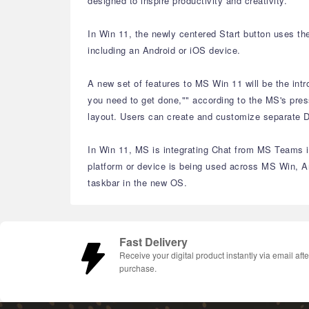
designed to inspire productivity and creativity.
In Win 11, the newly centered Start button uses th
including an Android or iOS device.
A new set of features to MS Win 11 will be the int
you need to get done,"" according to the MS's pres
layout. Users can create and customize separate De
In Win 11, MS is integrating Chat from MS Teams in
platform or device is being used across MS Win, A
taskbar in the new OS.
Fast Delivery
Receive your digital product instantly via email afte
purchase.