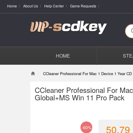
Home
About Us
Help Center
Game Requests
HOME
STE
CCleaner Professional For Mac 1 Device 1 Year C
CCleaner Professional For Mac
Global+MS Win 11 Pro Pack
50.79
-60%