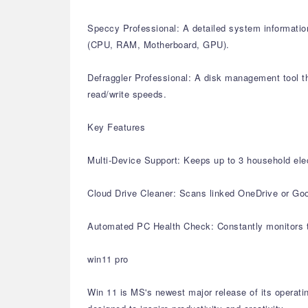
Speccy Professional: A detailed system information
(CPU, RAM, Motherboard, GPU).
Defraggler Professional: A disk management tool th
read/write speeds.
Key Features
Multi-Device Support: Keeps up to 3 household elec
Cloud Drive Cleaner: Scans linked OneDrive or Goog
Automated PC Health Check: Constantly monitors th
win11 pro
Win 11 is MS's newest major release of its operati