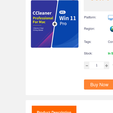
Platform:
Region:
Tags:
Co
Stock:
In 
Buy Now
Product Description