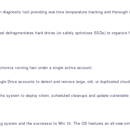
 diagnostic tool providing real-time temperature tracking and thorough 
at defragmentates hard drives (or safely optimizes SSDs) to organize fi
tronics running fast under a single active account.
le Drive accounts to detect and remove large, old, or duplicated cloud 
e system to deploy silent, scheduled cleanups and update vulnerable s
ng system and the successor to Win 10. The OS features an all-new sim