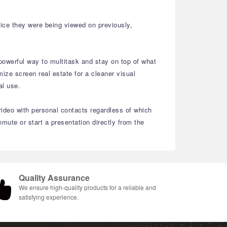
vice they were being viewed on previously,
powerful way to multitask and stay on top of what
ize screen real estate for a cleaner visual
nal use.
video with personal contacts regardless of which
ute or start a presentation directly from the
Quality Assurance
We ensure high-quality products for a reliable and
satisfying experience.