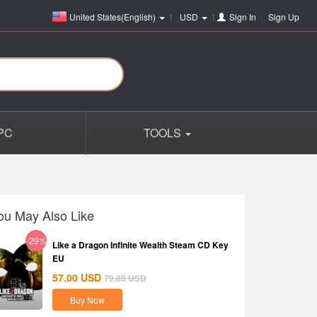
United States(English)
USD
Sign In
or
Sign Up
PC
TOOLS
ou May Also Like
-29%
Like a Dragon Infinite Wealth Steam CD Key
EU
57.00
USD
79.80
USD
Buy Now