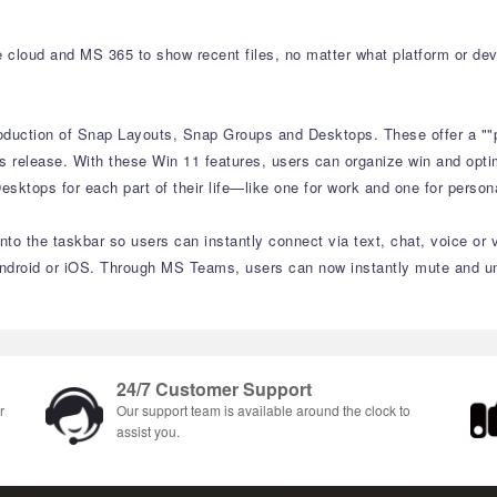
e cloud and MS 365 to show recent files, no matter what platform or de
roduction of Snap Layouts, Snap Groups and Desktops. These offer a ""
s release. With these Win 11 features, users can organize win and optim
sktops for each part of their life—like one for work and one for perso
to the taskbar so users can instantly connect via text, chat, voice or 
ndroid or iOS. Through MS Teams, users can now instantly mute and unm
24/7 Customer Support
r
Our support team is available around the clock to
assist you.