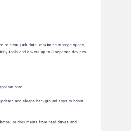
ed to clear junk data, maximize storage space,
tility tools and covers up to 3 separate devices
applications:
r updater, and sleeps background apps to boost
 photos, or documents from hard drives and