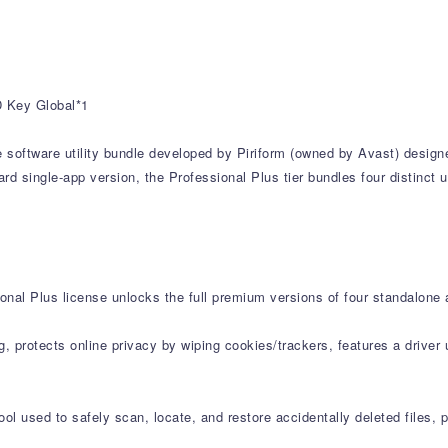
D Key Global*1
e software utility bundle developed by Piriform (owned by Avast) design
d single-app version, the Professional Plus tier bundles four distinct u
onal Plus license unlocks the full premium versions of four standalone 
g, protects online privacy by wiping cookies/trackers, features a drive
l used to safely scan, locate, and restore accidentally deleted files,