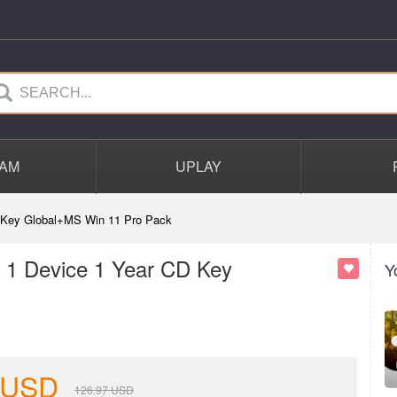
AM
UPLAY
D Key Global+MS Win 11 Pro Pack
 1 Device 1 Year CD Key
Y
USD
126.97
USD