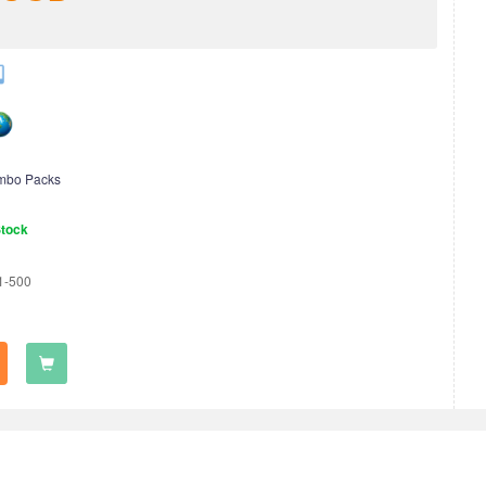
mbo Packs
Stock
1-500