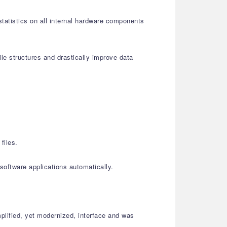
statistics on all internal hardware components
le structures and drastically improve data
files.
oftware applications automatically.
plified, yet modernized, interface and was