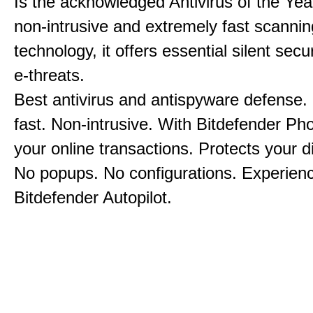
Is the acknowledged Antivirus of the Yea
non-intrusive and extremely fast scannin
technology, it offers essential silent secu
e-threats.
Best antivirus and antispyware defense.
fast. Non-intrusive. With Bitdefender Ph
your online transactions. Protects your dig
No popups. No configurations. Experien
Bitdefender Autopilot.