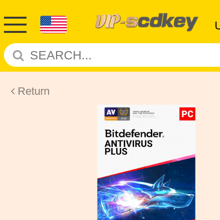
Return