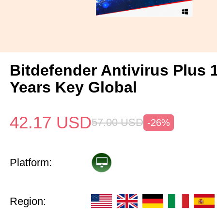
Bitdefender Antivirus Plus 
Years Key Global
42.17
USD
57.00
USD
-26%
Platform:
Region: