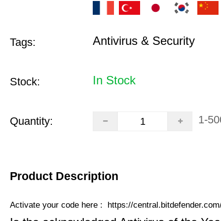
Antivirus & Security
Tags:
In Stock
Stock:
1-50
Quantity:
Product Description
Activate your code here :
https://central.bitdefender.co